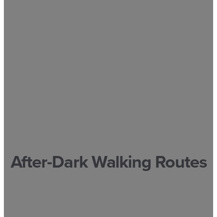
After-Dark Walking Routes