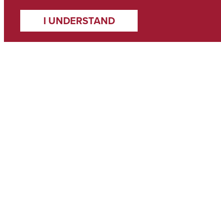
I UNDERSTAND