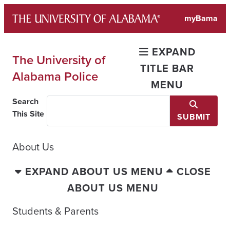
Skip
myBama
to
content
EXPAND
The University of
TITLE BAR
Alabama Police
MENU
Search
This Site
SUBMIT
About Us
EXPAND ABOUT US MENU
CLOSE
ABOUT US MENU
Students & Parents