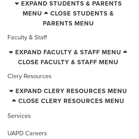
EXPAND STUDENTS & PARENTS
MENU
CLOSE STUDENTS &
PARENTS MENU
Faculty & Staff
EXPAND FACULTY & STAFF MENU
CLOSE FACULTY & STAFF MENU
Clery Resources
EXPAND CLERY RESOURCES MENU
CLOSE CLERY RESOURCES MENU
Services
UAPD Careers