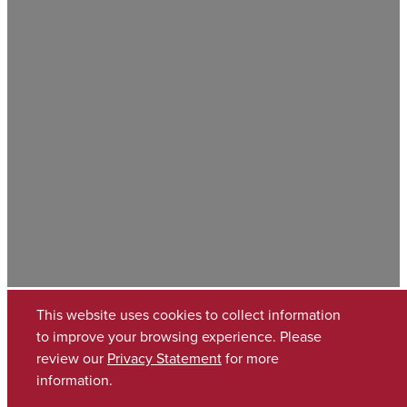
This website uses cookies to collect information
to improve your browsing experience. Please
review our
Privacy Statement
for more
information.