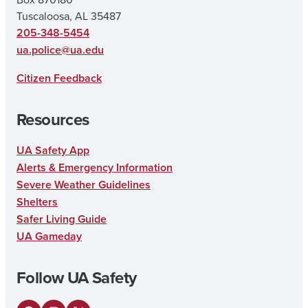
Tuscaloosa, AL 35487
205-348-5454
ua.police@ua.edu
Citizen Feedback
Resources
UA Safety App
Alerts & Emergency Information
Severe Weather Guidelines
Shelters
Safer Living Guide
UA Gameday
Follow UA Safety