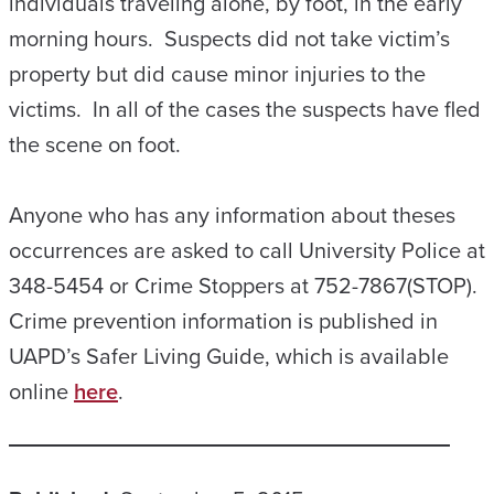
individuals traveling alone, by foot, in the early
morning hours. Suspects did not take victim’s
property but did cause minor injuries to the
victims. In all of the cases the suspects have fled
the scene on foot.
Anyone who has any information about theses
occurrences are asked to call University Police at
348-5454 or Crime Stoppers at 752-7867(STOP).
Crime prevention information is published in
UAPD’s Safer Living Guide, which is available
online
here
.