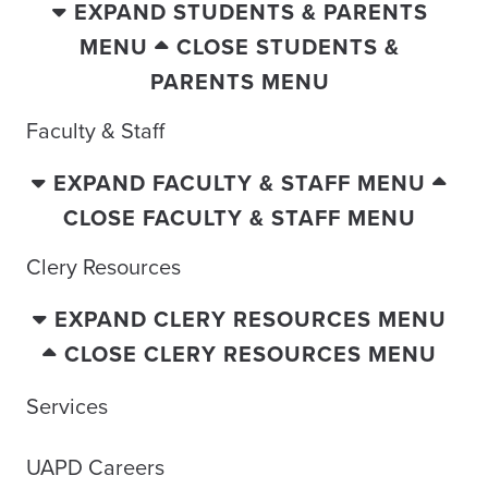
EXPAND STUDENTS & PARENTS
MENU
CLOSE STUDENTS &
PARENTS MENU
Faculty & Staff
EXPAND FACULTY & STAFF MENU
CLOSE FACULTY & STAFF MENU
Clery Resources
EXPAND CLERY RESOURCES MENU
CLOSE CLERY RESOURCES MENU
Services
UAPD Careers