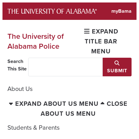
Skip
myBama
to
content
EXPAND
The University of
TITLE BAR
Alabama Police
MENU
Search
This Site
SUBMIT
About Us
EXPAND ABOUT US MENU
CLOSE
ABOUT US MENU
Students & Parents