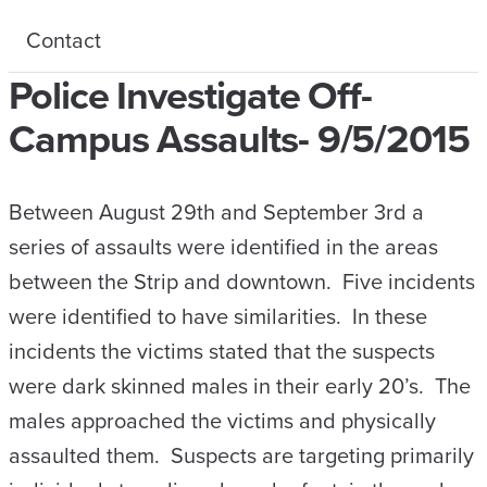
Contact
Police Investigate Off-
Campus Assaults- 9/5/2015
Between August 29th and September 3rd a
series of assaults were identified in the areas
between the Strip and downtown. Five incidents
were identified to have similarities. In these
incidents the victims stated that the suspects
were dark skinned males in their early 20’s. The
males approached the victims and physically
assaulted them. Suspects are targeting primarily