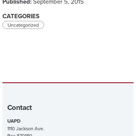
Published:
September 5, 2015
CATEGORIES
Uncategorized
Contact
UAPD
1110 Jackson Ave.
Box 870180