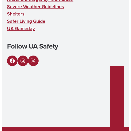
Severe Weather Guidelines
Shelters
Safer Living Guide
UA Gameday
Follow UA Safety
Facebook
Instagram
X