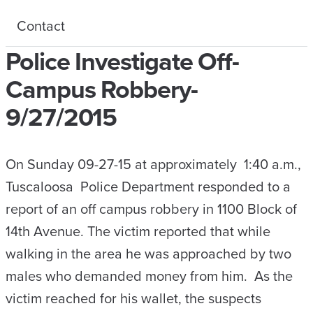
Contact
Police Investigate Off-
Campus Robbery-
9/27/2015
On Sunday 09-27-15 at approximately 1:40 a.m.,
Tuscaloosa Police Department responded to a
report of an off campus robbery in 1100 Block of
14th Avenue. The victim reported that while
walking in the area he was approached by two
males who demanded money from him. As the
victim reached for his wallet, the suspects