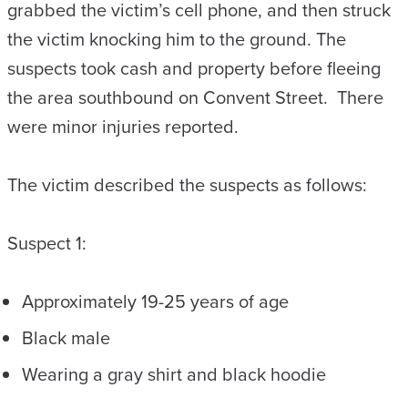
grabbed the victim’s cell phone, and then struck
the victim knocking him to the ground. The
suspects took cash and property before fleeing
the area southbound on Convent Street. There
were minor injuries reported.
The victim described the suspects as follows:
Suspect 1:
Approximately 19-25 years of age
Black male
Wearing a gray shirt and black hoodie