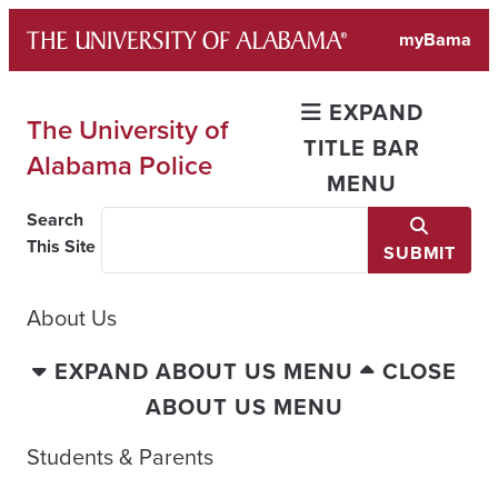
Skip
myBama
to
content
EXPAND
The University of
TITLE BAR
Alabama Police
MENU
Search
This Site
SUBMIT
About Us
EXPAND ABOUT US MENU
CLOSE
ABOUT US MENU
Students & Parents