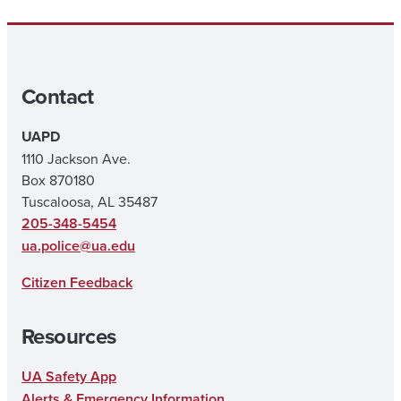
Contact
UAPD
1110 Jackson Ave.
Box 870180
Tuscaloosa, AL 35487
205-348-5454
ua.police@ua.edu
Citizen Feedback
Resources
UA Safety App
Alerts & Emergency Information