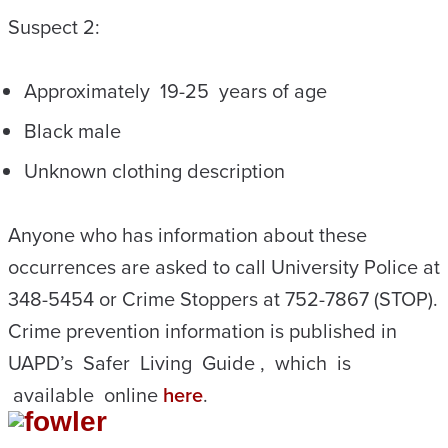
Suspect 2:
Approximately 19-25 years of age
Black male
Unknown clothing description
Anyone who has information about these
occurrences are asked to call University Police at
348-5454 or Crime Stoppers at 752-7867 (STOP).
Crime prevention information is published in
UAPD’s Safer Living Guide , which is
available online
here
.