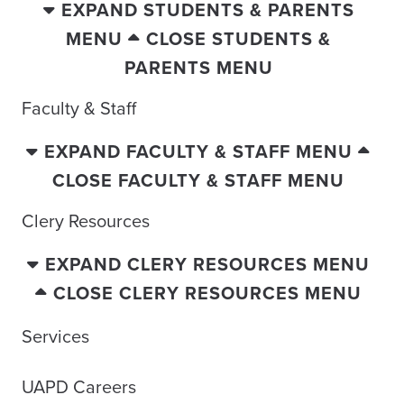
EXPAND STUDENTS & PARENTS
MENU
CLOSE STUDENTS &
PARENTS MENU
Faculty & Staff
EXPAND FACULTY & STAFF MENU
CLOSE FACULTY & STAFF MENU
Clery Resources
EXPAND CLERY RESOURCES MENU
CLOSE CLERY RESOURCES MENU
Services
UAPD Careers