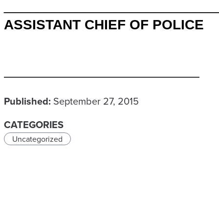
___________________________
ASSISTANT CHIEF OF POLICE
Published:
September 27, 2015
CATEGORIES
Uncategorized