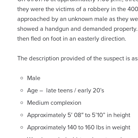
they were the victims of a robbery in the 40
approached by an unknown male as they were
showed a handgun and demanded property. T
then fled on foot in an easterly direction.
The description provided of the suspect is as
Male
Age – late teens / early 20’s
Medium complexion
Approximately 5′ 08″ to 5’10” in height
Approximately 140 to 160 lbs in weight