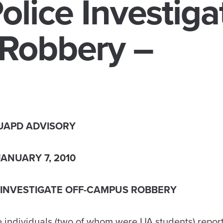
olice Investiga
Robbery –
UAPD ADVISORY
JANUARY 7, 2010
 INVESTIGATE OFF-CAMPUS ROBBERY
e individuals (two of whom were UA students) repor