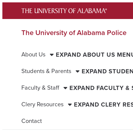
Skip
to
content
The University of Alabama Police
About Us
EXPAND ABOUT US MEN
Students & Parents
EXPAND STUDEN
Faculty & Staff
EXPAND FACULTY &
Clery Resources
EXPAND CLERY R
Contact