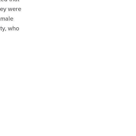
hey were
 male
ty, who