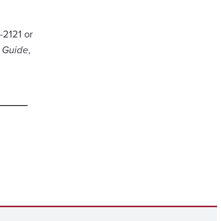
-2121 or
g Guide
,