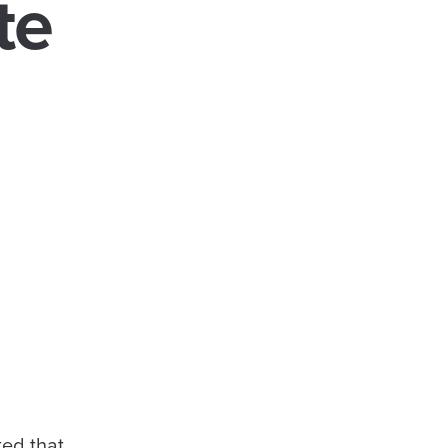
te
ted that