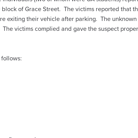
0 block of Grace Street. The victims reported that t
 exiting their vehicle after parking. The unknown
he victims complied and gave the suspect proper
 follows: