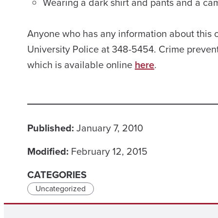
Wearing a dark shirt and pants and a c
Anyone who has any information about this oc
University Police at 348-5454. Crime preven
which is available online
here
.
Published:
January 7, 2010
Modified:
February 12, 2015
CATEGORIES
Uncategorized