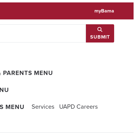
myBama
SUBMIT
& PARENTS MENU
ENU
Services
UAPD Careers
ES MENU