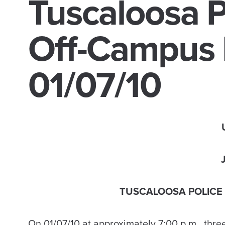
Tuscaloosa P
Off-Campus 
01/07/10
TUSCALOOSA POLICE
On 01/07/10 at approximately 7:00 p.m., thre