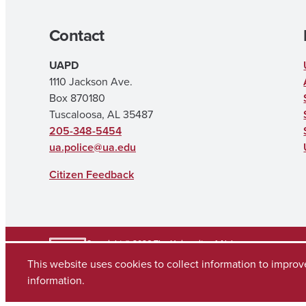
Contact
UAPD
1110 Jackson Ave.
Box 870180
Tuscaloosa, AL 35487
205-348-5454
ua.police@ua.edu
Citizen Feedback
Copyright © 2026
The University of Alabama
(205) 348-6010
This website uses cookies to collect information to impro
Contact UA
information.
Accessibility
SACSCOC
Taskstream
Equal Opportunity
Data Access Req