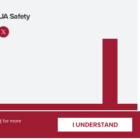
UA Safety
ok
tagram
X
t
for more
I UNDERSTAND