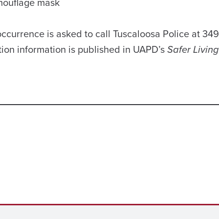
amouflage mask
currence is asked to call Tuscaloosa Police at 349
tion information is published in UAPD’s
Safer Livin