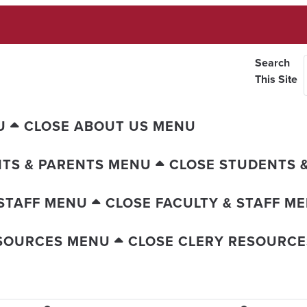
Search
This Site
U
CLOSE ABOUT US MENU
TS & PARENTS MENU
CLOSE STUDENTS 
 STAFF MENU
CLOSE FACULTY & STAFF M
ESOURCES MENU
CLOSE CLERY RESOURC