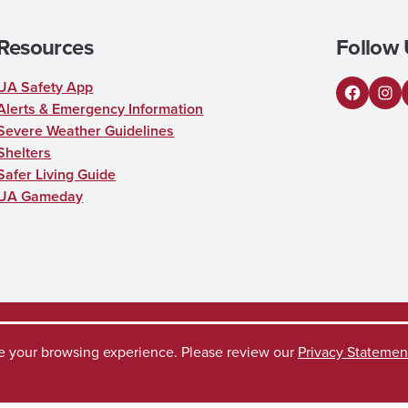
Resources
Follow 
UA Safety App
Facebo
Ins
Alerts & Emergency Information
Severe Weather Guidelines
Shelters
Safer Living Guide
UA Gameday
ve your browsing experience. Please review our
Privacy Statemen
uest
Disclaimer
Privacy